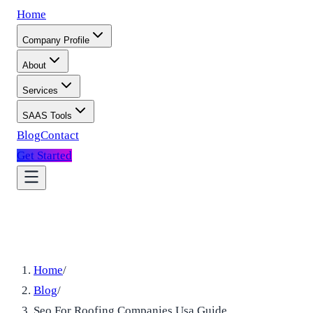
Home
Company Profile
About
Services
SAAS Tools
Blog
Contact
Get Started
Home
/
Blog
/
Seo For Roofing Companies Usa Guide