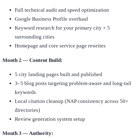
Full technical audit and speed optimization
Google Business Profile overhaul
Keyword research for your primary city + 5
surrounding cities
Homepage and core service page rewrites
Month 2 — Content Build:
5 city landing pages built and published
3–5 blog posts targeting problem-aware and long-tail
keywords
Local citation cleanup (NAP consistency across 50+
directories)
Review generation system setup
Month 3 — Authority: