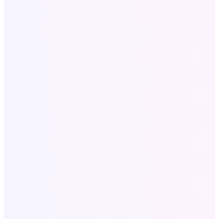
About Us
Our Portfolio
Contact
Blog
Services
All Services
SEO for Roofers
Website & SEO for Dentists
Local SEO Services
Digital Marketing USA
Company Profile Design
Company Profile