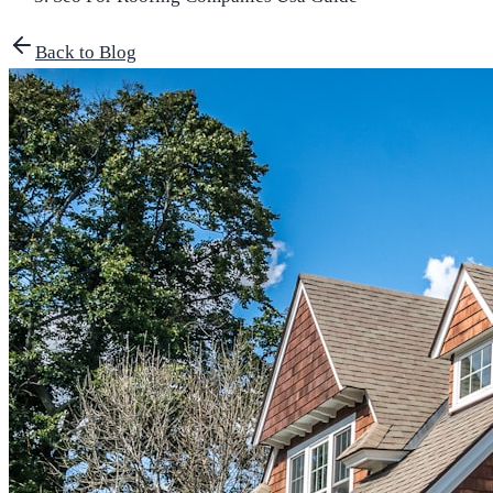
Back to Blog