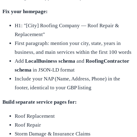
Fix your homepage:
H1: "[City] Roofing Company — Roof Repair &
Replacement"
First paragraph: mention your city, state, years in
business, and main services within the first 100 words
Add
LocalBusiness schema
and
RoofingContractor
schema
in JSON-LD format
Include your NAP (Name, Address, Phone) in the
footer, identical to your GBP listing
Build separate service pages for:
Roof Replacement
Roof Repair
Storm Damage & Insurance Claims