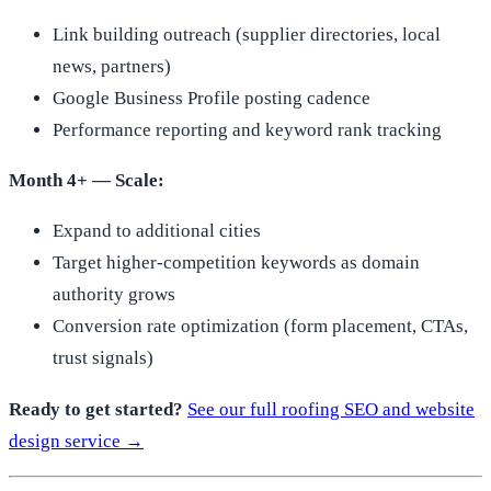
Link building outreach (supplier directories, local
news, partners)
Google Business Profile posting cadence
Performance reporting and keyword rank tracking
Month 4+ — Scale:
Expand to additional cities
Target higher-competition keywords as domain
authority grows
Conversion rate optimization (form placement, CTAs,
trust signals)
Ready to get started?
See our full roofing SEO and website
design service →