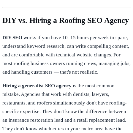
DIY vs. Hiring a Roofing SEO Agency
DIY SEO
works if you have 10–15 hours per week to spare,
understand keyword research, can write compelling content,
and are comfortable with technical website changes. For
most roofing business owners running crews, managing jobs,
and handling customers — that's not realistic.
Hiring a generalist SEO agency
is the most common
mistake. Agencies that work with dentists, lawyers,
restaurants, and roofers simultaneously don't have roofing-
specific expertise. They don't know the difference between
an insurance restoration lead and a retail replacement lead.
They don't know which cities in your metro area have the