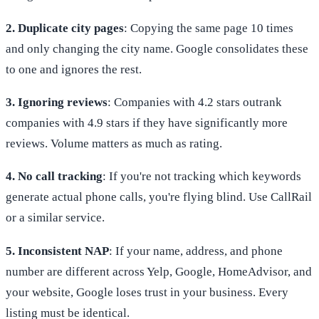
2. Duplicate city pages
: Copying the same page 10 times
and only changing the city name. Google consolidates these
to one and ignores the rest.
3. Ignoring reviews
: Companies with 4.2 stars outrank
companies with 4.9 stars if they have significantly more
reviews. Volume matters as much as rating.
4. No call tracking
: If you're not tracking which keywords
generate actual phone calls, you're flying blind. Use CallRail
or a similar service.
5. Inconsistent NAP
: If your name, address, and phone
number are different across Yelp, Google, HomeAdvisor, and
your website, Google loses trust in your business. Every
listing must be identical.