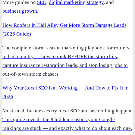
More guides on
SEO
,
digital marketing strategy
, and
business growth
.
How Roofers in Hail Alley Get More Storm Damage Leads
(2026 Guide)
The complete storm-season marketing playbook for roofers
in hail country — how to rank BEFORE the storm hits,
capture insurance restoration leads, and stop losing jobs to
out-of-town storm chasers.
Why Your Local SEO Isn't Working — And How to Fix It in
2026
Most small businesses try local SEO and see nothing happen.
This guide reveals the 8 hidden reasons your Google
rankings are stuck — and exactly what to do about each one.