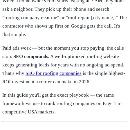
When a homeowner's roof starts leaking at 7 AM, they don't
ask a neighbor. They pick up their phone and search
"roofing company near me" or "roof repair [city name]." The
contractor who shows up first on Google gets the call. It's
that simple.
Paid ads work — but the moment you stop paying, the calls
stop.
SEO compounds.
A well-optimized roofing website
keeps generating leads for years with no ongoing ad spend.
That's why
SEO for roofing companies
is the single highest-
ROI investment a roofer can make in 2026.
In this guide you'll get the exact playbook — the same
framework we use to rank roofing companies on Page 1 in
competitive USA markets.