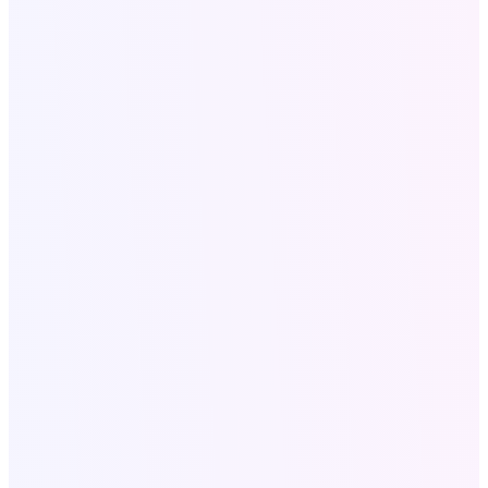
Legal
Privacy policy
Terms and conditions
SaaS Tools
All SAAS Tools
Text to Speech
Video to Audio
Bulk Email Tool
Resources
Write for Us
Call Now
+18058052162
Write for US: