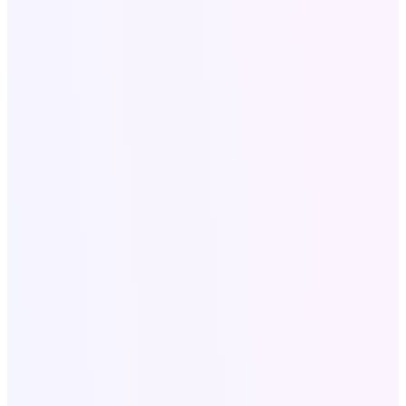
info@softologics.pro