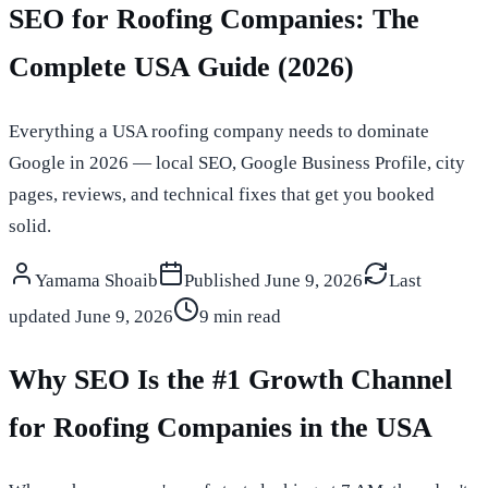
SEO for Roofing Companies: The
Complete USA Guide (2026)
Everything a USA roofing company needs to dominate
Google in 2026 — local SEO, Google Business Profile, city
pages, reviews, and technical fixes that get you booked
solid.
Yamama Shoaib
Published
June 9, 2026
Last
updated
June 9, 2026
9 min read
Why SEO Is the #1 Growth Channel
for Roofing Companies in the USA