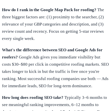
How do I rank in the Google Map Pack for roofing?
The
three biggest factors are: (1) proximity to the searcher, (2)
relevance of your GBP categories and description, and (3)
review count and recency. Focus on getting 5-star reviews
every single week.
What's the difference between SEO and Google Ads for
roofers?
Google Ads gives you immediate visibility but
costs $30–$80 per click in competitive roofing markets. SEO
takes longer to kick in but the traffic is free once you're
ranking. Most successful roofing companies use both — Ads
for immediate leads, SEO for long-term dominance.
How long does roofing SEO take?
Typically 3–6 months to
see meaningful ranking improvements, 6–12 months to