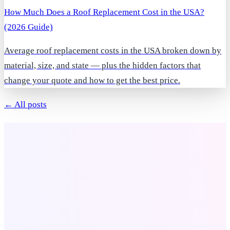
How Much Does a Roof Replacement Cost in the USA?
(2026 Guide)
Average roof replacement costs in the USA broken down by
material, size, and state — plus the hidden factors that
change your quote and how to get the best price.
← All posts
Company