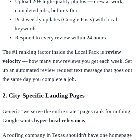
Upload 20+ high-quality photos — crew at work,
completed jobs, before/after
Post weekly updates (Google Posts) with local
keywords
Respond to every review within 24 hours
The #1 ranking factor inside the Local Pack is
review
velocity
— how many new reviews you get each week. Set
up an automated review request text message that goes out
the same day you complete a job.
2. City-Specific Landing Pages
Generic "we serve the entire state" pages rank for nothing.
Google wants
hyper-local relevance.
A roofing company in Texas shouldn't have one homepage