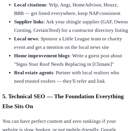
Local citations
: Yelp, Angi, HomeAdvisor, Houzz,
BBB — get listed everywhere, keep NAP consistent
Supplier links
: Ask your shingle supplier (GAF, Owens
Corning, CertainTeed) for a contractor directory listing
Local news
: Sponsor a Little League team or charity
event and get a mention on the local news site
Home improvement blogs
: Write a guest post about
"Signs Your Roof Needs Replacing in [Climate]"
Real estate agents
: Partner with local realtors who
need trusted roofers — they'll refer and link
5. Technical SEO — The Foundation Everything
Else Sits On
You can have perfect content and zero rankings if your
website is slow, broken, or not mobile-friendly. Google