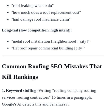
"roof leaking what to do"
"how much does a roof replacement cost"
"hail damage roof insurance claim"
Long-tail (low competition, high intent):
"metal roof installation [neighborhood] [city]"
"flat roof repair commercial building [city]"
Common Roofing SEO Mistakes That
Kill Rankings
1. Keyword stuffing
: Writing "roofing company roofing
services roofing contractors" 15 times in a paragraph.
Google's AI detects this and penalizes it.