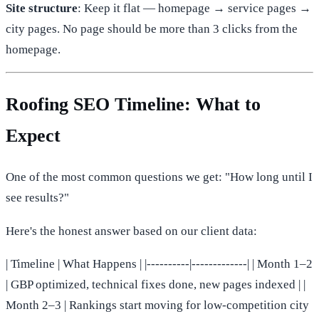
Site structure
: Keep it flat — homepage → service pages →
city pages. No page should be more than 3 clicks from the
homepage.
Roofing SEO Timeline: What to
Expect
One of the most common questions we get: "How long until I
see results?"
Here's the honest answer based on our client data:
| Timeline | What Happens | |----------|-------------| | Month 1–2
| GBP optimized, technical fixes done, new pages indexed | |
Month 2–3 | Rankings start moving for low-competition city