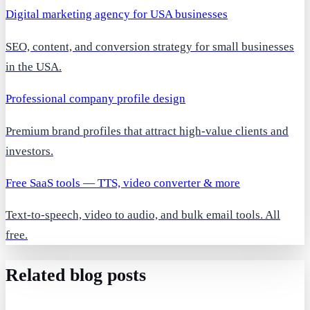
Digital marketing agency for USA businesses
SEO, content, and conversion strategy for small businesses
in the USA.
Professional company profile design
Premium brand profiles that attract high-value clients and
investors.
Free SaaS tools — TTS, video converter & more
Text-to-speech, video to audio, and bulk email tools. All
free.
Related blog posts