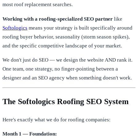
most roof replacement searches.
Working with a roofing-specialized SEO partner
like
Softologics
means your strategy is built specifically around
roofing buyer behavior, seasonality (storm season spikes),
and the specific competitive landscape of your market.
We don't just do SEO — we design the website AND rank it.
One team, one strategy, no finger-pointing between a
designer and an SEO agency when something doesn't work.
The Softologics Roofing SEO System
Here's exactly what we do for roofing companies:
Month 1 — Foundation: