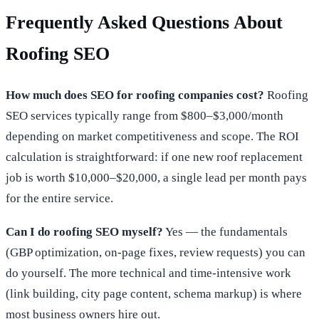
Frequently Asked Questions About
Roofing SEO
How much does SEO for roofing companies cost?
Roofing
SEO services typically range from $800–$3,000/month
depending on market competitiveness and scope. The ROI
calculation is straightforward: if one new roof replacement
job is worth $10,000–$20,000, a single lead per month pays
for the entire service.
Can I do roofing SEO myself?
Yes — the fundamentals
(GBP optimization, on-page fixes, review requests) you can
do yourself. The more technical and time-intensive work
(link building, city page content, schema markup) is where
most business owners hire out.