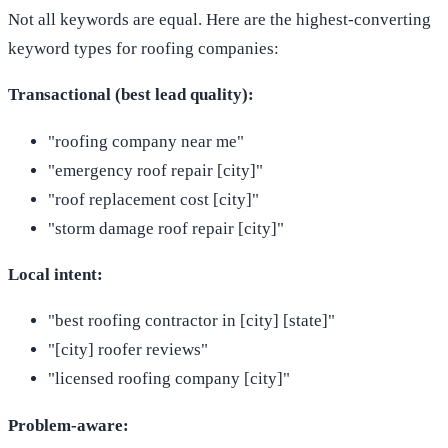
Not all keywords are equal. Here are the highest-converting
keyword types for roofing companies:
Transactional (best lead quality):
"roofing company near me"
"emergency roof repair [city]"
"roof replacement cost [city]"
"storm damage roof repair [city]"
Local intent:
"best roofing contractor in [city] [state]"
"[city] roofer reviews"
"licensed roofing company [city]"
Problem-aware: