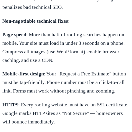
penalizes bad technical SEO.
Non-negotiable technical fixes:
Page speed
: More than half of roofing searches happen on
mobile. Your site must load in under 3 seconds on a phone.
Compress all images (use WebP format), enable browser
caching, and use a CDN.
Mobile-first design
: Your "Request a Free Estimate" button
must be tap-friendly. Phone number must be a click-to-call
link. Forms must work without pinching and zooming.
HTTPS
: Every roofing website must have an SSL certificate.
Google marks HTTP sites as "Not Secure" — homeowners
will bounce immediately.