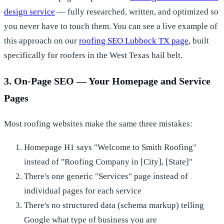
design service
— fully researched, written, and optimized so
you never have to touch them. You can see a live example of
this approach on our
roofing SEO Lubbock TX page
, built
specifically for roofers in the West Texas hail belt.
3. On-Page SEO — Your Homepage and Service
Pages
Most roofing websites make the same three mistakes:
Homepage H1 says "Welcome to Smith Roofing"
instead of "Roofing Company in [City], [State]"
There's one generic "Services" page instead of
individual pages for each service
There's no structured data (schema markup) telling
Google what type of business you are