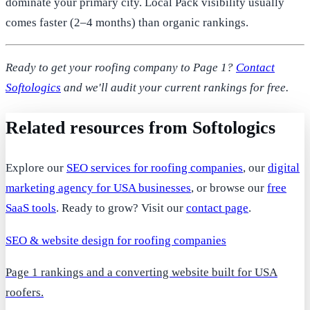
dominate your primary city. Local Pack visibility usually
comes faster (2–4 months) than organic rankings.
Ready to get your roofing company to Page 1?
Contact
Softologics
and we'll audit your current rankings for free.
Related resources from Softologics
Explore our
SEO services for roofing companies
, our
digital
marketing agency for USA businesses
, or browse our
free
SaaS tools
. Ready to grow? Visit our
contact page
.
SEO & website design for roofing companies
Page 1 rankings and a converting website built for USA
roofers.