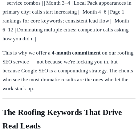
+ service combos | | Month 3–4 | Local Pack appearances in
primary city; calls start increasing | | Month 4–6 | Page 1
rankings for core keywords; consistent lead flow | | Month
6–12 | Dominating multiple cities; competitor calls asking
how you did it |
This is why we offer a
4-month commitment
on our roofing
SEO service — not because we're locking you in, but
because Google SEO is a compounding strategy. The clients
who see the most dramatic results are the ones who let the
work stack up.
The Roofing Keywords That Drive
Real Leads