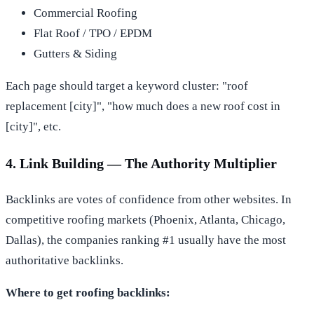
Commercial Roofing
Flat Roof / TPO / EPDM
Gutters & Siding
Each page should target a keyword cluster: "roof
replacement [city]", "how much does a new roof cost in
[city]", etc.
4. Link Building — The Authority Multiplier
Backlinks are votes of confidence from other websites. In
competitive roofing markets (Phoenix, Atlanta, Chicago,
Dallas), the companies ranking #1 usually have the most
authoritative backlinks.
Where to get roofing backlinks: