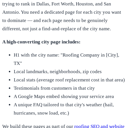
trying to rank in Dallas, Fort Worth, Houston, and San
Antonio. You need a dedicated page for each city you want
to dominate — and each page needs to be genuinely
different, not just a find-and-replace of the city name.
A high-converting city page includes:
H1 with the city name: "Roofing Company in [City],
TX"
Local landmarks, neighborhoods, zip codes
Local stats (average roof replacement cost in that area)
Testimonials from customers in that city
A Google Maps embed showing your service area
A unique FAQ tailored to that city's weather (hail,
hurricanes, snow load, etc.)
We build these pages as part of our
roofing SEO and website