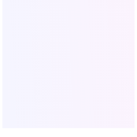
Secure & Confidential
Fast Response Within 24 Hours
Serving Clients Worldwide
SEO for Roofing Companies
•
Roofing SEO Lubbock
TX
•
Local SEO Services USA
•
Website Development
•
Digital
Marketing Agency USA
•
SaaS Tools Development
•
Company
Profile Design
•
Bulk Email Marketing
•
Digital Products &
Books
•
Content Strategy