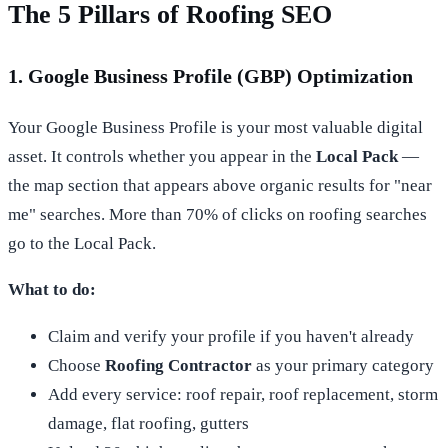
The 5 Pillars of Roofing SEO
1. Google Business Profile (GBP) Optimization
Your Google Business Profile is your most valuable digital
asset. It controls whether you appear in the
Local Pack
—
the map section that appears above organic results for "near
me" searches. More than 70% of clicks on roofing searches
go to the Local Pack.
What to do:
Claim and verify your profile if you haven't already
Choose
Roofing Contractor
as your primary category
Add every service: roof repair, roof replacement, storm
damage, flat roofing, gutters