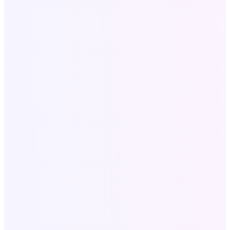
Call Now
+18058052162
Write for US:
info@softologics.pro