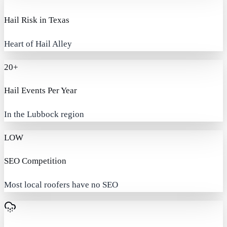
Hail Risk in Texas
Heart of Hail Alley
20+
Hail Events Per Year
In the Lubbock region
LOW
SEO Competition
Most local roofers have no SEO