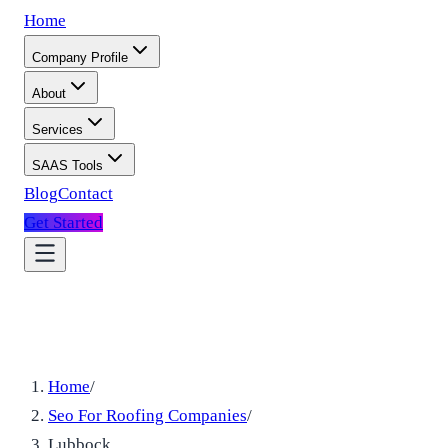
Home
Company Profile
About
Services
SAAS Tools
Blog
Contact
Get Started
Home
/
Seo For Roofing Companies
/
Lubbock