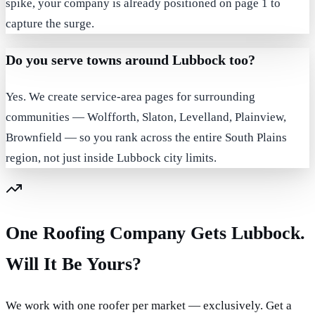
spike, your company is already positioned on page 1 to
capture the surge.
Do you serve towns around Lubbock too?
Yes. We create service-area pages for surrounding
communities — Wolfforth, Slaton, Levelland, Plainview,
Brownfield — so you rank across the entire South Plains
region, not just inside Lubbock city limits.
One Roofing Company Gets Lubbock.
Will It Be Yours?
We work with one roofer per market — exclusively. Get a