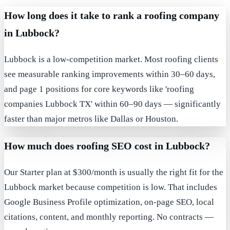
How long does it take to rank a roofing company
in Lubbock?
Lubbock is a low-competition market. Most roofing clients
see measurable ranking improvements within 30–60 days,
and page 1 positions for core keywords like 'roofing
companies Lubbock TX' within 60–90 days — significantly
faster than major metros like Dallas or Houston.
How much does roofing SEO cost in Lubbock?
Our Starter plan at $300/month is usually the right fit for the
Lubbock market because competition is low. That includes
Google Business Profile optimization, on-page SEO, local
citations, content, and monthly reporting. No contracts —