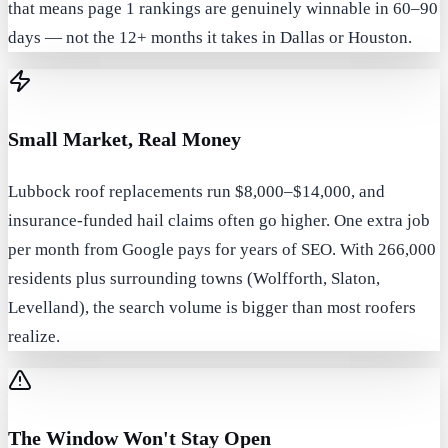
that means page 1 rankings are genuinely winnable in 60–90
days — not the 12+ months it takes in Dallas or Houston.
Small Market, Real Money
Lubbock roof replacements run $8,000–$14,000, and
insurance-funded hail claims often go higher. One extra job
per month from Google pays for years of SEO. With 266,000
residents plus surrounding towns (Wolfforth, Slaton,
Levelland), the search volume is bigger than most roofers
realize.
The Window Won't Stay Open