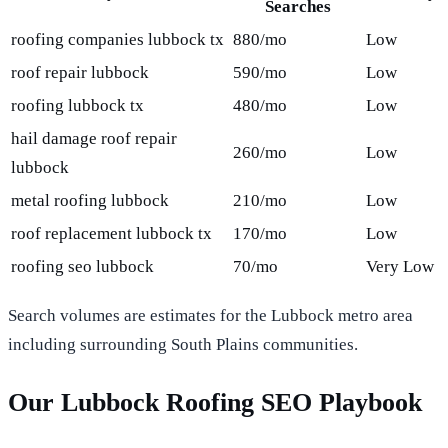
Searches
roofing companies lubbock tx
880/mo
Low
roof repair lubbock
590/mo
Low
roofing lubbock tx
480/mo
Low
hail damage roof repair
260/mo
Low
lubbock
metal roofing lubbock
210/mo
Low
roof replacement lubbock tx
170/mo
Low
roofing seo lubbock
70/mo
Very Low
Search volumes are estimates for the Lubbock metro area
including surrounding South Plains communities.
Our Lubbock Roofing SEO Playbook