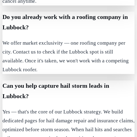
cancel anytime.
Do you already work with a roofing company in
Lubbock?
We offer market exclusivity — one roofing company per
city. Contact us to check if the Lubbock spot is still
available. Once it's taken, we won't work with a competing
Lubbock roofer.
Can you help capture hail storm leads in
Lubbock?
Yes — that's the core of our Lubbock strategy. We build
dedicated pages for hail damage repair and insurance claims,
optimized before storm season. When hail hits and searches