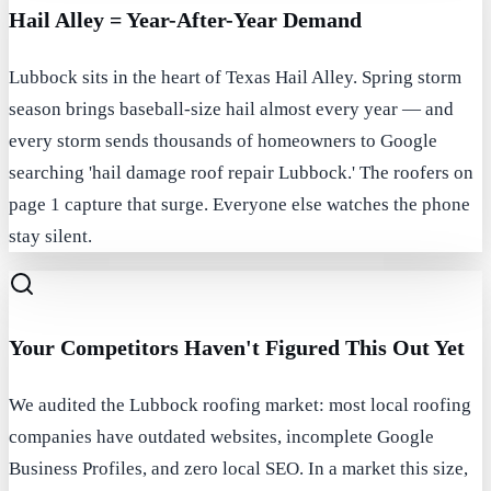
Hail Alley = Year-After-Year Demand
Lubbock sits in the heart of Texas Hail Alley. Spring storm
season brings baseball-size hail almost every year — and
every storm sends thousands of homeowners to Google
searching 'hail damage roof repair Lubbock.' The roofers on
page 1 capture that surge. Everyone else watches the phone
stay silent.
Your Competitors Haven't Figured This Out Yet
We audited the Lubbock roofing market: most local roofing
companies have outdated websites, incomplete Google
Business Profiles, and zero local SEO. In a market this size,