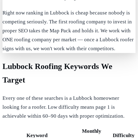
Right now ranking in Lubbock is cheap because nobody is
competing seriously. The first roofing company to invest in
proper SEO takes the Map Pack and holds it. We work with
ONE roofing company per market — once a Lubbock roofer
signs with us, we won't work with their competitors.
Lubbock Roofing Keywords We
Target
Every one of these searches is a Lubbock homeowner
looking for a roofer. Low difficulty means page 1 is
achievable within 60–90 days with proper optimization.
Monthly
Keyword
Difficulty