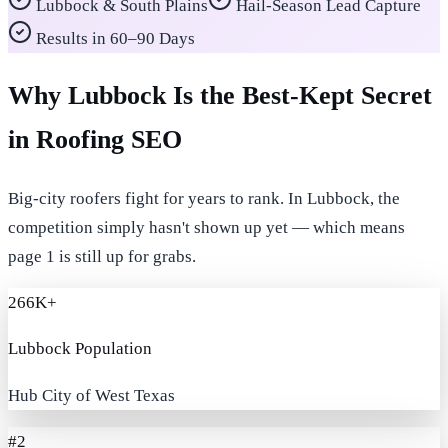
Lubbock & South Plains
Hail-Season Lead Capture
Results in 60–90 Days
Why Lubbock Is the Best-Kept Secret
in Roofing SEO
Big-city roofers fight for years to rank. In Lubbock, the
competition simply hasn't shown up yet — which means
page 1 is still up for grabs.
266K+
Lubbock Population
Hub City of West Texas
#2