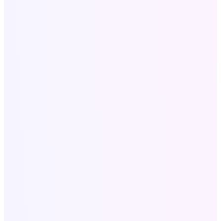
Company Profile
Legal
Privacy policy
Terms and conditions
SaaS Tools
All SAAS Tools
Text to Speech
Video to Audio
Bulk Email Tool
Resources
Write for Us