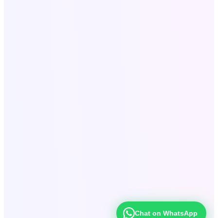
Secure & Confidential
Fast Response Within 24 Hours
Serving Clients Worldwide
SEO for Roofing Companies
•
Roofing SEO Lubbock
TX
•
Local SEO Services USA
•
Website Development
•
Digital
Marketing Agency USA
•
SaaS Tools Development
•
Company
Profile Design
•
Bulk Email Marketing
•
Digital Products &
Books
•
Content Strategy
Chat on WhatsApp