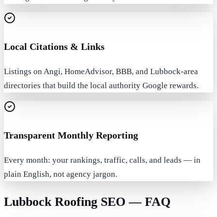
Local Citations & Links
Listings on Angi, HomeAdvisor, BBB, and Lubbock-area
directories that build the local authority Google rewards.
Transparent Monthly Reporting
Every month: your rankings, traffic, calls, and leads — in
plain English, not agency jargon.
Lubbock Roofing SEO — FAQ