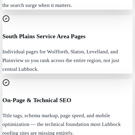
the search surge when it matters.
South Plains Service Area Pages
Individual pages for Wolfforth, Slaton, Levelland, and
Plainview so you rank across the entire region, not just
central Lubbock.
On-Page & Technical SEO
Title tags, schema markup, page speed, and mobile
optimization — the technical foundation most Lubbock
roofing sites are missing entirely.