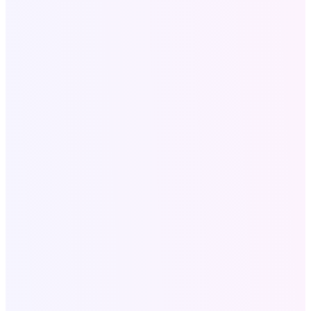
Company
About Us
Our Portfolio
Contact
Blog
Services
All Services
SEO for Roofers
Website & SEO for Dentists
Local SEO Services
Digital Marketing USA
Company Profile Design