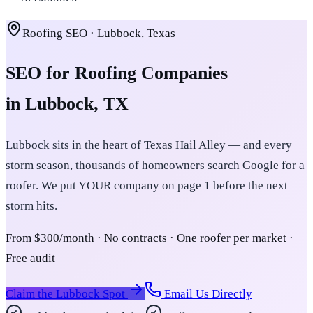
Roofing SEO · Lubbock, Texas
SEO for Roofing Companies
in Lubbock, TX
Lubbock sits in the heart of Texas Hail Alley — and every
storm season, thousands of homeowners search Google for a
roofer. We put YOUR company on page 1 before the next
storm hits.
From $300/month · No contracts · One roofer per market ·
Free audit
Claim the Lubbock Spot
Email Us Directly