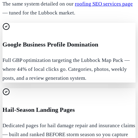
The same system detailed on our
roofing SEO services page
— tuned for the Lubbock market.
Google Business Profile Domination
Full GBP optimization targeting the Lubbock Map Pack —
where 44% of local clicks go. Categories, photos, weekly
posts, and a review generation system.
Hail-Season Landing Pages
Dedicated pages for hail damage repair and insurance claims
— built and ranked BEFORE storm season so you capture