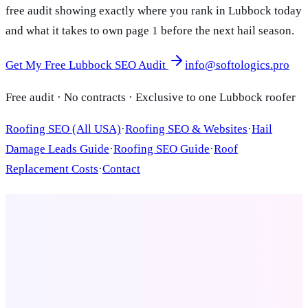
free audit showing exactly where you rank in Lubbock today
and what it takes to own page 1 before the next hail season.
Get My Free Lubbock SEO Audit
info@softologics.pro
Free audit · No contracts · Exclusive to one Lubbock roofer
Roofing SEO (All USA)
·
Roofing SEO & Websites
·
Hail
Damage Leads Guide
·
Roofing SEO Guide
·
Roof
Replacement Costs
·
Contact