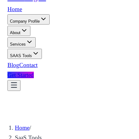
Home
Company Profile
About
Services
SAAS Tools
Blog
Contact
Get Started
Home
/
SaaS Tools