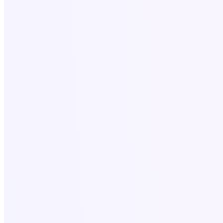
Blog
Services
All Services
SEO for Roofers
Website & SEO for Dentists
Local SEO Services
Digital Marketing USA
Company Profile Design
Company Profile
Legal
Privacy policy