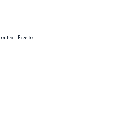
ontent. Free to