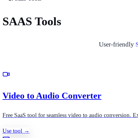
SAAS Tools
User-friendly
Video to Audio Converter
Free SaaS tool for seamless video to audio conversion. Ex
Use tool →