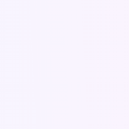
logics.pro