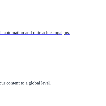
il automation and outreach campaigns.
ur content to a global level.