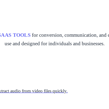
SAAS TOOLS
for conversion, communication, and c
use and designed for individuals and businesses.
tract audio from video files quickly.