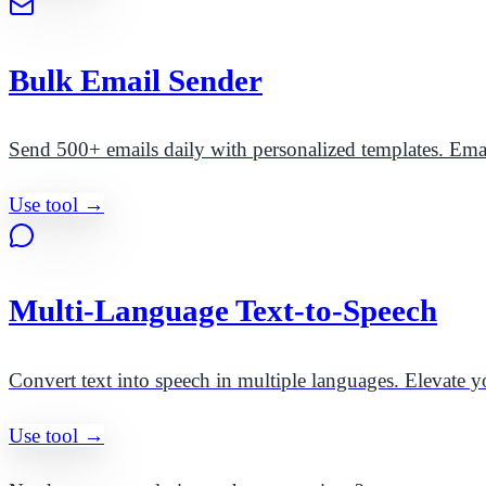
Bulk Email Sender
Send 500+ emails daily with personalized templates. Ema
Use tool →
Multi-Language Text-to-Speech
Convert text into speech in multiple languages. Elevate yo
Use tool →