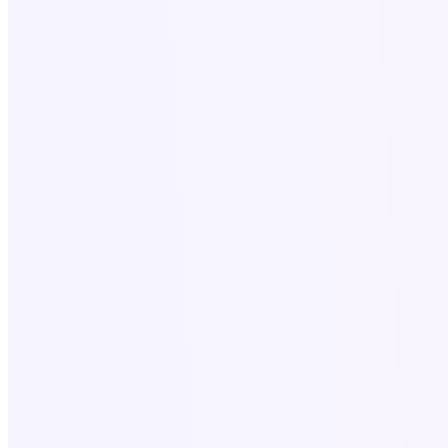
Terms and conditions
SaaS Tools
All SAAS Tools
Text to Speech
Video to Audio
Bulk Email Tool
Resources
Write for Us
Call Now
+18058052162
Write for US:
info@softo