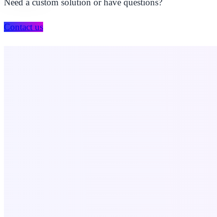
Need a custom solution or have questions?
Contact us
Company
About Us
Our Portfolio
Contact