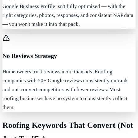
Google Business Profile isn't fully optimized — with the
right categories, photos, responses, and consistent NAP data
— you won't make it into that pack.
No Reviews Strategy
Homeowners trust reviews more than ads. Roofing
companies with 50+ Google reviews consistently outrank
and out-convert competitors with fewer reviews. Most
roofing businesses have no system to consistently collect
them.
Roofing Keywords That Convert (Not