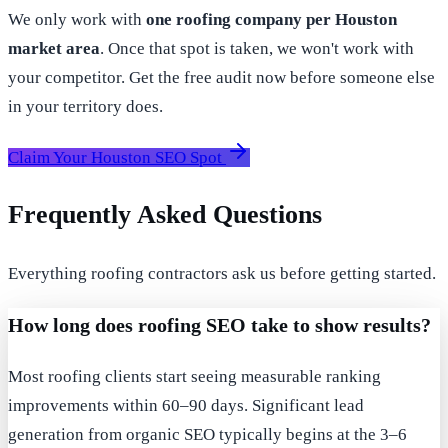
We only work with
one roofing company per Houston
market area
. Once that spot is taken, we won't work with
your competitor. Get the free audit now before someone else
in your territory does.
Claim Your Houston SEO Spot
Frequently Asked Questions
Everything roofing contractors ask us before getting started.
How long does roofing SEO take to show results?
Most roofing clients start seeing measurable ranking
improvements within 60–90 days. Significant lead
generation from organic SEO typically begins at the 3–6