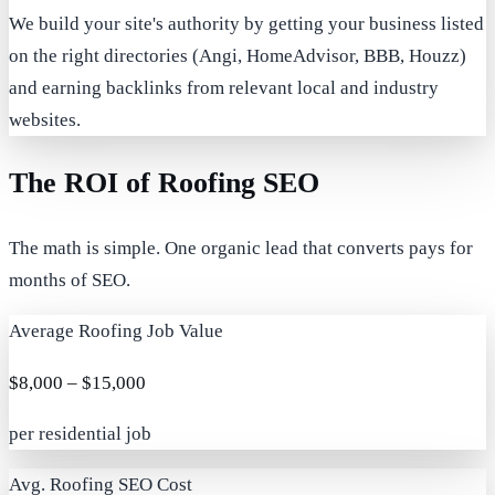
We build your site's authority by getting your business listed
on the right directories (Angi, HomeAdvisor, BBB, Houzz)
and earning backlinks from relevant local and industry
websites.
The ROI of Roofing SEO
The math is simple. One organic lead that converts pays for
months of SEO.
Average Roofing Job Value
$8,000 – $15,000
per residential job
Avg. Roofing SEO Cost