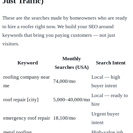
Just Traffic)
These are the searches made by homeowners who are ready
to hire a roofer right now. We build your SEO around
keywords that bring you paying customers — not just
visitors.
Monthly
Keyword
Search Intent
Searches (USA)
roofing company near
Local — high
74,000/mo
me
buyer intent
Local — ready to
roof repair [city]
5,000–40,000/mo
hire
Urgent buyer
emergency roof repair
18,100/mo
intent
metal roofing
High-value job