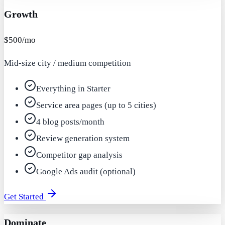
Growth
$500/mo
Mid-size city / medium competition
Everything in Starter
Service area pages (up to 5 cities)
4 blog posts/month
Review generation system
Competitor gap analysis
Google Ads audit (optional)
Get Started
Dominate