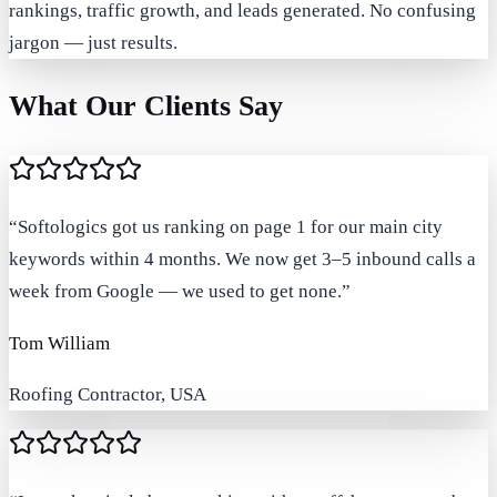
rankings, traffic growth, and leads generated. No confusing
jargon — just results.
What Our Clients Say
“
Softologics got us ranking on page 1 for our main city
keywords within 4 months. We now get 3–5 inbound calls a
week from Google — we used to get none.
”
Tom William
Roofing Contractor, USA