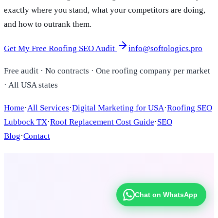
exactly where you stand, what your competitors are doing,
and how to outrank them.
Get My Free Roofing SEO Audit
info@softologics.pro
Free audit · No contracts · One roofing company per market
· All USA states
Home
·
All Services
·
Digital Marketing for USA
·
Roofing SEO
Lubbock TX
·
Roof Replacement Cost Guide
·
SEO
Blog
·
Contact
Chat on WhatsApp