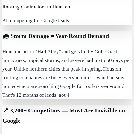
Roofing Contractors in Houston
All competing for Google leads
🌧️
Storm Damage = Year-Round Demand
Houston sits in "Hail Alley" and gets hit by Gulf Coast
hurricanes, tropical storms, and severe hail up to 50 days per
year. Unlike northern cities that peak in spring, Houston
roofing companies are busy every month — which means
homeowners are searching Google for roofers year-round.
That's 12 months of leads, not 4.
📍
3,200+ Competitors — Most Are Invisible on
Google