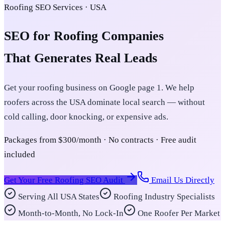
Roofing SEO Services · USA
SEO for Roofing Companies
That Generates Real Leads
Get your roofing business on Google page 1. We help
roofers across the USA dominate local search — without
cold calling, door knocking, or expensive ads.
Packages from $300/month · No contracts · Free audit
included
Get Your Free Roofing SEO Audit
Email Us Directly
Serving All USA States
Roofing Industry Specialists
Month-to-Month, No Lock-In
One Roofer Per Market