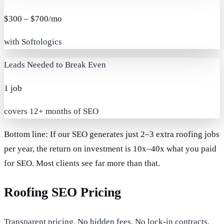
$300 – $700/mo
with Softologics
Leads Needed to Break Even
1 job
covers 12+ months of SEO
Bottom line:
If our SEO generates just
2–3 extra roofing jobs
per year
, the return on investment is
10x–40x
what you paid
for SEO. Most clients see far more than that.
Roofing SEO Pricing
Transparent pricing. No hidden fees. No lock-in contracts.