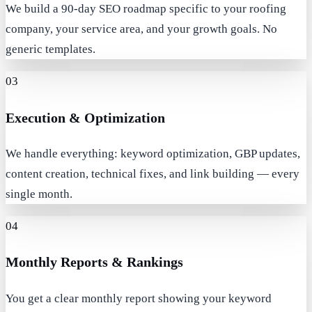
We build a 90-day SEO roadmap specific to your roofing
company, your service area, and your growth goals. No
generic templates.
03
Execution & Optimization
We handle everything: keyword optimization, GBP updates,
content creation, technical fixes, and link building — every
single month.
04
Monthly Reports & Rankings
You get a clear monthly report showing your keyword