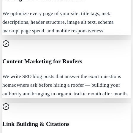
We optimize every page of your site: title tags, meta
descriptions, header structure, image alt text, schema
markup, page speed, and mobile responsiveness.
Content Marketing for Roofers
We write SEO blog posts that answer the exact questions
homeowners ask before hiring a roofer — building your
authority and bringing in organic traffic month after month.
Link Building & Citations