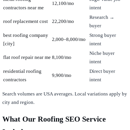
12,100/mo
contractors near me
intent
Research →
roof replacement cost
22,200/mo
buyer
best roofing company
Strong buyer
2,000–8,000/mo
[city]
intent
Niche buyer
flat roof repair near me
8,100/mo
intent
residential roofing
Direct buyer
9,900/mo
contractors
intent
Search volumes are USA averages. Local variations apply by
city and region.
What Our Roofing SEO Service