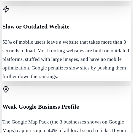
Slow or Outdated Website
53% of mobile users leave a website that takes more than 3
seconds to load. Most roofing websites are built on outdated
platforms, stuffed with large images, and have no mobile
optimization. Google penalizes slow sites by pushing them
further down the rankings.
Weak Google Business Profile
The Google Map Pack (the 3 businesses shown on Google
Maps) captures up to 44% of all local search clicks. If your