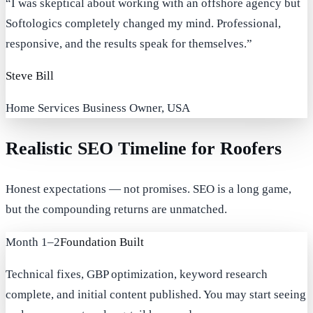
“
I was skeptical about working with an offshore agency but
Softologics completely changed my mind. Professional,
responsive, and the results speak for themselves.
”
Steve Bill
Home Services Business Owner, USA
Realistic SEO Timeline for Roofers
Honest expectations — not promises. SEO is a long game,
but the compounding returns are unmatched.
Month 1–2
Foundation Built
Technical fixes, GBP optimization, keyword research
complete, and initial content published. You may start seeing