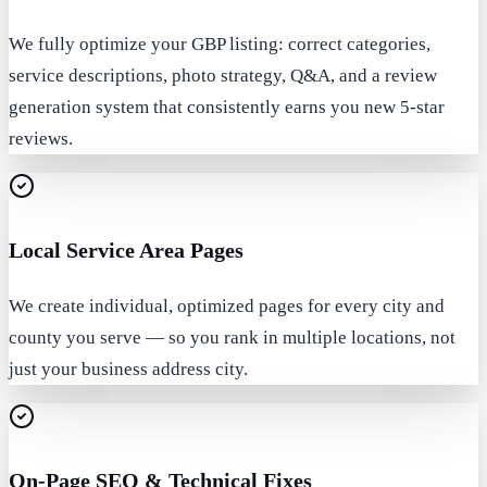
We fully optimize your GBP listing: correct categories,
service descriptions, photo strategy, Q&A, and a review
generation system that consistently earns you new 5-star
reviews.
Local Service Area Pages
We create individual, optimized pages for every city and
county you serve — so you rank in multiple locations, not
just your business address city.
On-Page SEO & Technical Fixes