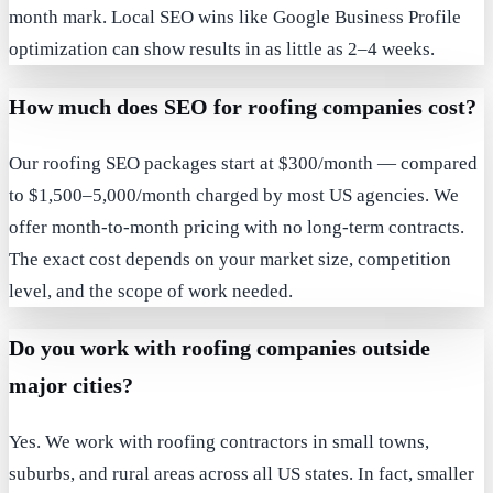
month mark. Local SEO wins like Google Business Profile
optimization can show results in as little as 2–4 weeks.
How much does SEO for roofing companies cost?
Our roofing SEO packages start at $300/month — compared
to $1,500–5,000/month charged by most US agencies. We
offer month-to-month pricing with no long-term contracts.
The exact cost depends on your market size, competition
level, and the scope of work needed.
Do you work with roofing companies outside
major cities?
Yes. We work with roofing contractors in small towns,
suburbs, and rural areas across all US states. In fact, smaller