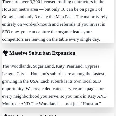
There are over 3,200 licensed roofing contractors in the
Houston metro area — but only 10 can be on page 1 of
Google, and only 3 make the Map Pack. The majority rely
entirely on word-of-mouth and referrals. If you invest in
SEO now, you can capture the organic leads your
competitors are leaving on the table every single day.
🏘️
Massive Suburban Expansion
The Woodlands, Sugar Land, Katy, Pearland, Cypress,
League City — Houston's suburbs are among the fastest-
growing in the USA. Each suburb is its own local SEO
opportunity. We create dedicated service area pages for
every neighborhood you serve, so you rank in Katy AND
Montrose AND The Woodlands — not just "Houston."