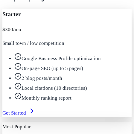
Starter
$300/mo
Small town / low competition
Google Business Profile optimization
On-page SEO (up to 5 pages)
2 blog posts/month
Local citations (10 directories)
Monthly ranking report
Get Started
Most Popular