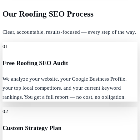
Our Roofing SEO Process
Clear, accountable, results-focused — every step of the way.
01
Free Roofing SEO Audit
We analyze your website, your Google Business Profile,
your top local competitors, and your current keyword
rankings. You get a full report — no cost, no obligation.
02
Custom Strategy Plan