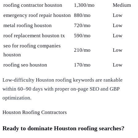
roofing contractor houston
1,300/mo
Medium
emergency roof repair houston
880/mo
Low
metal roofing houston
720/mo
Low
roof replacement houston tx
590/mo
Low
seo for roofing companies
210/mo
Low
houston
roofing seo houston
170/mo
Low
Low-difficulty Houston roofing keywords are rankable
within 60–90 days with proper on-page SEO and GBP
optimization.
Houston Roofing Contractors
Ready to dominate Houston roofing searches?