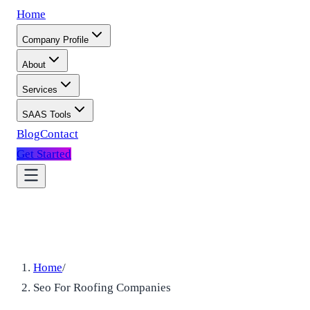
Home
Company Profile
About
Services
SAAS Tools
Blog
Contact
Get Started
Home
/
Seo For Roofing Companies