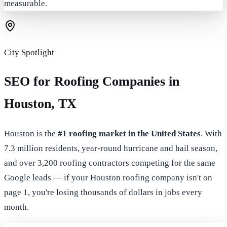
measurable.
City Spotlight
SEO for Roofing Companies in
Houston, TX
Houston is the
#1 roofing market in the United States
. With
7.3 million residents, year-round hurricane and hail season,
and over 3,200 roofing contractors competing for the same
Google leads — if your Houston roofing company isn't on
page 1, you're losing thousands of dollars in jobs every
month.