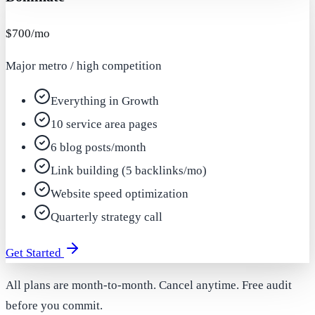
$700/mo
Major metro / high competition
Everything in Growth
10 service area pages
6 blog posts/month
Link building (5 backlinks/mo)
Website speed optimization
Quarterly strategy call
Get Started
All plans are month-to-month. Cancel anytime. Free audit
before you commit.