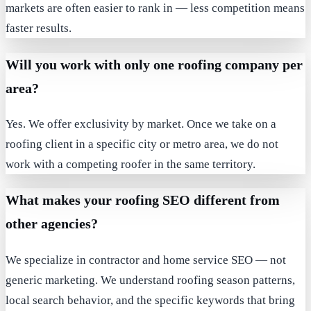
markets are often easier to rank in — less competition means
faster results.
Will you work with only one roofing company per
area?
Yes. We offer exclusivity by market. Once we take on a
roofing client in a specific city or metro area, we do not
work with a competing roofer in the same territory.
What makes your roofing SEO different from
other agencies?
We specialize in contractor and home service SEO — not
generic marketing. We understand roofing season patterns,
local search behavior, and the specific keywords that bring