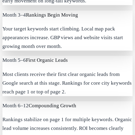
early movement on long-tail keywords.
Month 3–4
Rankings Begin Moving
Your target keywords start climbing. Local map pack
appearances increase. GBP views and website visits start
growing month over month.
Month 5–6
First Organic Leads
Most clients receive their first clear organic leads from
Google search at this stage. Rankings for core city keywords
reach page 1 or top of page 2.
Month 6–12
Compounding Growth
Rankings stabilize on page 1 for multiple keywords. Organic
lead volume increases consistently. ROI becomes clearly