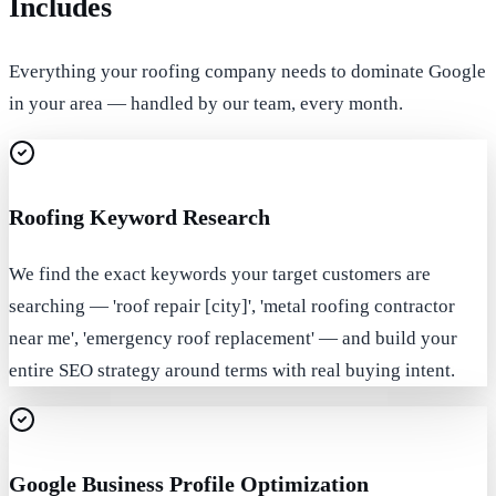
Includes
Everything your roofing company needs to dominate Google
in your area — handled by our team, every month.
Roofing Keyword Research
We find the exact keywords your target customers are
searching — 'roof repair [city]', 'metal roofing contractor
near me', 'emergency roof replacement' — and build your
entire SEO strategy around terms with real buying intent.
Google Business Profile Optimization