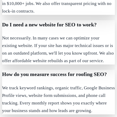
in $10,000+ jobs. We also offer transparent pricing with no
lock-in contracts.
Do I need a new website for SEO to work?
Not necessarily. In many cases we can optimize your
existing website. If your site has major technical issues or is
on an outdated platform, we'll let you know upfront. We also
offer affordable website rebuilds as part of our service.
How do you measure success for roofing SEO?
We track keyword rankings, organic traffic, Google Business
Profile views, website form submissions, and phone call
tracking. Every monthly report shows you exactly where
your business stands and how leads are growing.