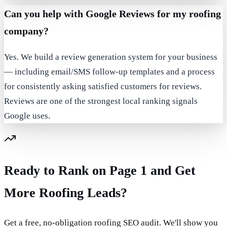
Can you help with Google Reviews for my roofing
company?
Yes. We build a review generation system for your business
— including email/SMS follow-up templates and a process
for consistently asking satisfied customers for reviews.
Reviews are one of the strongest local ranking signals
Google uses.
Ready to Rank on Page 1 and Get
More Roofing Leads?
Get a free, no-obligation roofing SEO audit. We'll show you