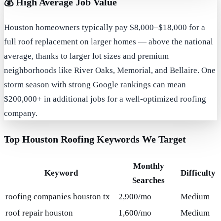
💰
High Average Job Value
Houston homeowners typically pay $8,000–$18,000 for a
full roof replacement on larger homes — above the national
average, thanks to larger lot sizes and premium
neighborhoods like River Oaks, Memorial, and Bellaire. One
storm season with strong Google rankings can mean
$200,000+ in additional jobs for a well-optimized roofing
company.
Top Houston Roofing Keywords We Target
Monthly
Keyword
Difficulty
Searches
roofing companies houston tx
2,900/mo
Medium
roof repair houston
1,600/mo
Medium