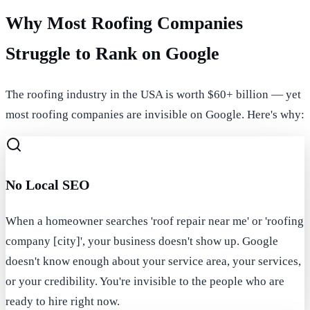
Why Most Roofing Companies
Struggle to Rank on Google
The roofing industry in the USA is worth $60+ billion — yet
most roofing companies are invisible on Google. Here's why:
No Local SEO
When a homeowner searches 'roof repair near me' or 'roofing
company [city]', your business doesn't show up. Google
doesn't know enough about your service area, your services,
or your credibility. You're invisible to the people who are
ready to hire right now.