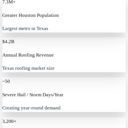
7.3M+
Greater Houston Population
Largest metro in Texas
$4.2B
Annual Roofing Revenue
Texas roofing market size
~50
Severe Hail / Storm Days/Year
Creating year-round demand
3,200+