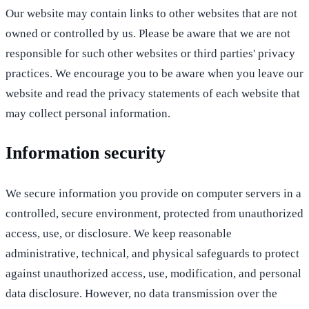
Our website may contain links to other websites that are not
owned or controlled by us. Please be aware that we are not
responsible for such other websites or third parties' privacy
practices. We encourage you to be aware when you leave our
website and read the privacy statements of each website that
may collect personal information.
Information security
We secure information you provide on computer servers in a
controlled, secure environment, protected from unauthorized
access, use, or disclosure. We keep reasonable
administrative, technical, and physical safeguards to protect
against unauthorized access, use, modification, and personal
data disclosure. However, no data transmission over the