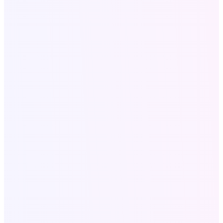
Services
All Services
SEO for Roofers
Website & SEO for Dentists
Local SEO Services
Digital Marketing USA
Company Profile Design
Company Profile
Legal
Privacy policy
Terms and conditions