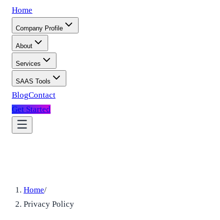
Home
Company Profile
About
Services
SAAS Tools
Blog
Contact
Get Started
Home
/
Privacy Policy