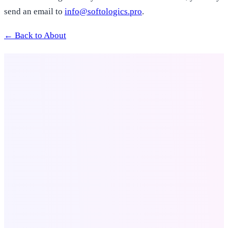
send an email to
info@softologics.pro
.
← Back to About
Company
About Us
Our Portfolio
Contact
Blog