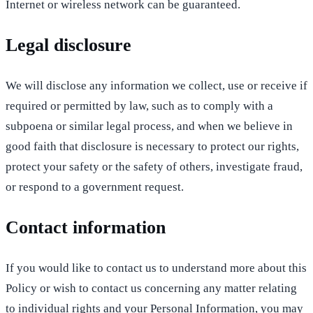
Internet or wireless network can be guaranteed.
Legal disclosure
We will disclose any information we collect, use or receive if
required or permitted by law, such as to comply with a
subpoena or similar legal process, and when we believe in
good faith that disclosure is necessary to protect our rights,
protect your safety or the safety of others, investigate fraud,
or respond to a government request.
Contact information
If you would like to contact us to understand more about this
Policy or wish to contact us concerning any matter relating
to individual rights and your Personal Information, you may