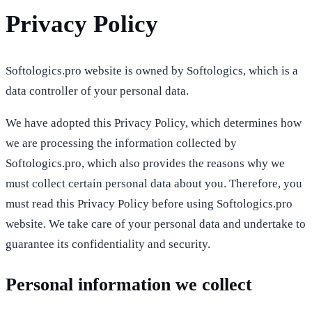
Privacy Policy
Softologics.pro website is owned by Softologics, which is a
data controller of your personal data.
We have adopted this Privacy Policy, which determines how
we are processing the information collected by
Softologics.pro, which also provides the reasons why we
must collect certain personal data about you. Therefore, you
must read this Privacy Policy before using Softologics.pro
website. We take care of your personal data and undertake to
guarantee its confidentiality and security.
Personal information we collect