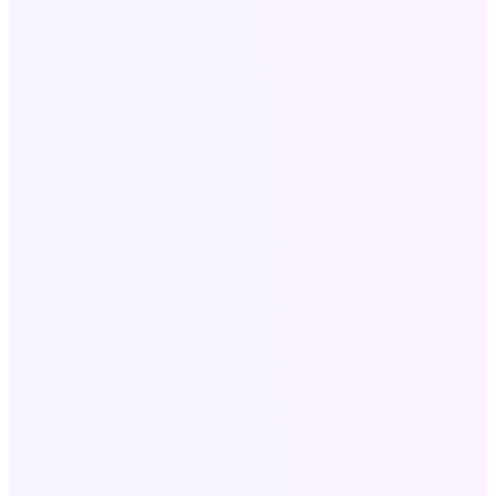
Secure & Confidential
Fast Response Within 24 Hours