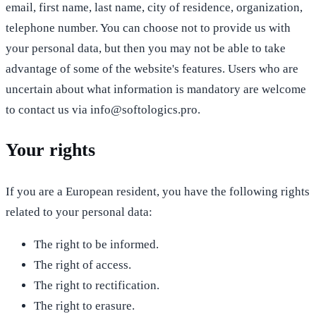
email, first name, last name, city of residence, organization,
telephone number. You can choose not to provide us with
your personal data, but then you may not be able to take
advantage of some of the website's features. Users who are
uncertain about what information is mandatory are welcome
to contact us via info@softologics.pro.
Your rights
If you are a European resident, you have the following rights
related to your personal data:
The right to be informed.
The right of access.
The right to rectification.
The right to erasure.