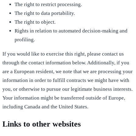
The right to restrict processing.
The right to data portability.
The right to object.
Rights in relation to automated decision-making and
profiling.
If you would like to exercise this right, please contact us
through the contact information below. Additionally, if you
are a European resident, we note that we are processing your
information in order to fulfill contracts we might have with
you, or otherwise to pursue our legitimate business interests.
Your information might be transferred outside of Europe,
including Canada and the United States.
Links to other websites