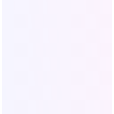
SaaS Tools
All SAAS Tools
Text to Speech
Video to Audio
Bulk Email Tool
Resources
Write for Us
Call Now
+18058052162
Write for US:
info@softologics.pro