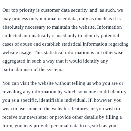
Our top priority is customer data security, and, as such, we
may process only minimal user data, only as much as it is
absolutely necessary to maintain the website. Information
collected automatically is used only to identify potential
cases of abuse and establish statistical information regarding
website usage. This statistical information is not otherwise
aggregated in such a way that it would identify any
particular user of the system.
You can visit the website without telling us who you are or
revealing any information by which someone could identify
you as a specific, identifiable individual. If, however, you
wish to use some of the website's features, or you wish to
receive our newsletter or provide other details by filling a
form, you may provide personal data to us, such as your