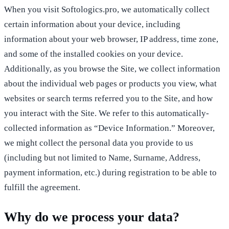
When you visit Softologics.pro, we automatically collect
certain information about your device, including
information about your web browser, IP address, time zone,
and some of the installed cookies on your device.
Additionally, as you browse the Site, we collect information
about the individual web pages or products you view, what
websites or search terms referred you to the Site, and how
you interact with the Site. We refer to this automatically-
collected information as “Device Information.” Moreover,
we might collect the personal data you provide to us
(including but not limited to Name, Surname, Address,
payment information, etc.) during registration to be able to
fulfill the agreement.
Why do we process your data?