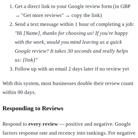
Get a direct link to your Google review form (in GBP
→ "Get more reviews" → copy the link)
Send a text message within 1 hour of completing a job:
"Hi [Name], thanks for choosing us! If you're happy
with the work, would you mind leaving us a quick
Google review? It takes 30 seconds and really helps
us: [link]"
Follow up with an email 2 days later if no review yet
With this system, most businesses double their review count
within 90 days.
Responding to Reviews
Respond to
every review
— positive and negative. Google
factors response rate and recency into rankings. For negative