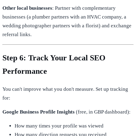
Other local businesses
: Partner with complementary
businesses (a plumber partners with an HVAC company, a
wedding photographer partners with a florist) and exchange
referral links.
Step 6: Track Your Local SEO
Performance
You can't improve what you don't measure. Set up tracking
for:
Google Business Profile Insights
(free, in GBP dashboard):
How many times your profile was viewed
How many direction requests you received