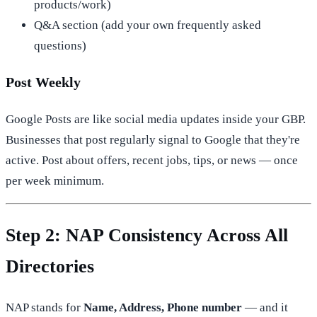
products/work)
Q&A section (add your own frequently asked
questions)
Post Weekly
Google Posts are like social media updates inside your GBP.
Businesses that post regularly signal to Google that they're
active. Post about offers, recent jobs, tips, or news — once
per week minimum.
Step 2: NAP Consistency Across All
Directories
NAP stands for
Name, Address, Phone number
— and it