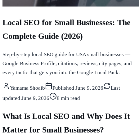
Local SEO for Small Businesses: The
Complete Guide (2026)
Step-by-step local SEO guide for USA small businesses —
Google Business Profile, citations, reviews, city pages, and
every tactic that gets you into the Google Local Pack.
Yamama Shoaib
Published
June 9, 2026
Last
updated
June 9, 2026
8 min read
What Is Local SEO and Why Does It
Matter for Small Businesses?