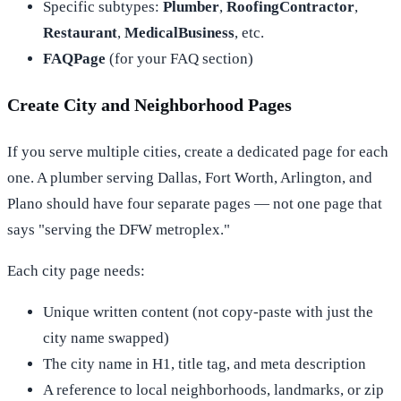
Specific subtypes:
Plumber
,
RoofingContractor
,
Restaurant
,
MedicalBusiness
, etc.
FAQPage
(for your FAQ section)
Create City and Neighborhood Pages
If you serve multiple cities, create a dedicated page for each
one. A plumber serving Dallas, Fort Worth, Arlington, and
Plano should have four separate pages — not one page that
says "serving the DFW metroplex."
Each city page needs:
Unique written content (not copy-paste with just the
city name swapped)
The city name in H1, title tag, and meta description
A reference to local neighborhoods, landmarks, or zip