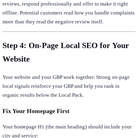
reviews, respond professionally and offer to make it right
offline. Potential customers read how you handle complaints
more than they read the negative review itself.
Step 4: On-Page Local SEO for Your
Website
Your website and your GBP work together. Strong on-page
local signals reinforce your GBP and help you rank in
organic results below the Local Pack.
Fix Your Homepage First
Your homepage H1 (the main heading) should include your
city and service: