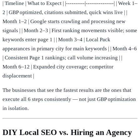
| Timeline | What to Expect | |----------|---------------| | Week 1–
2 | GBP optimized, citations submitted, quick wins live | |
Month 1–2 | Google starts crawling and processing new
signals | | Month 2–3 | First ranking movements visible; some
keywords enter page 1 | | Month 3–4 | Local Pack
appearances in primary city for main keywords | | Month 4–6
| Consistent Page 1 rankings; call volume increasing | |
Month 6–12 | Expanded city coverage; competitor
displacement |
The businesses that see the fastest results are the ones that
execute all 6 steps consistently — not just GBP optimization
in isolation.
DIY Local SEO vs. Hiring an Agency