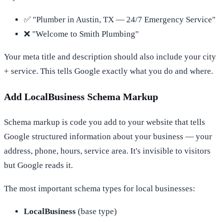
✅ "Plumber in Austin, TX — 24/7 Emergency Service"
❌ "Welcome to Smith Plumbing"
Your meta title and description should also include your city
+ service. This tells Google exactly what you do and where.
Add LocalBusiness Schema Markup
Schema markup is code you add to your website that tells
Google structured information about your business — your
address, phone, hours, service area. It's invisible to visitors
but Google reads it.
The most important schema types for local businesses:
LocalBusiness
(base type)