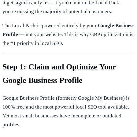
it get significantly less. If you're not in the Local Pack,
you're missing the majority of potential customers.
The Local Pack is powered entirely by your
Google Business
Profile
— not your website. This is why GBP optimization is
the #1 priority in local SEO.
Step 1: Claim and Optimize Your
Google Business Profile
Google Business Profile (formerly Google My Business) is
100% free and the most powerful local SEO tool available.
Yet most small businesses have incomplete or outdated
profiles.