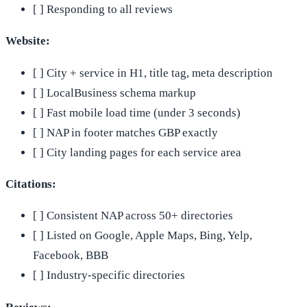
[ ] Responding to all reviews
Website:
[ ] City + service in H1, title tag, meta description
[ ] LocalBusiness schema markup
[ ] Fast mobile load time (under 3 seconds)
[ ] NAP in footer matches GBP exactly
[ ] City landing pages for each service area
Citations:
[ ] Consistent NAP across 50+ directories
[ ] Listed on Google, Apple Maps, Bing, Yelp,
Facebook, BBB
[ ] Industry-specific directories