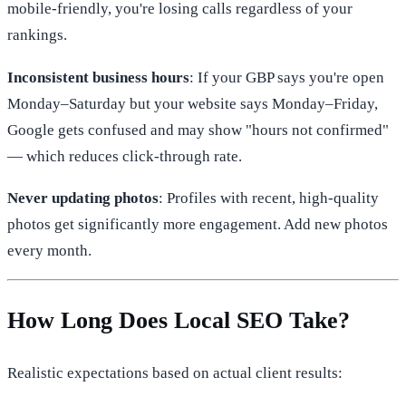
mobile-friendly, you're losing calls regardless of your
rankings.
Inconsistent business hours
: If your GBP says you're open
Monday–Saturday but your website says Monday–Friday,
Google gets confused and may show "hours not confirmed"
— which reduces click-through rate.
Never updating photos
: Profiles with recent, high-quality
photos get significantly more engagement. Add new photos
every month.
How Long Does Local SEO Take?
Realistic expectations based on actual client results: