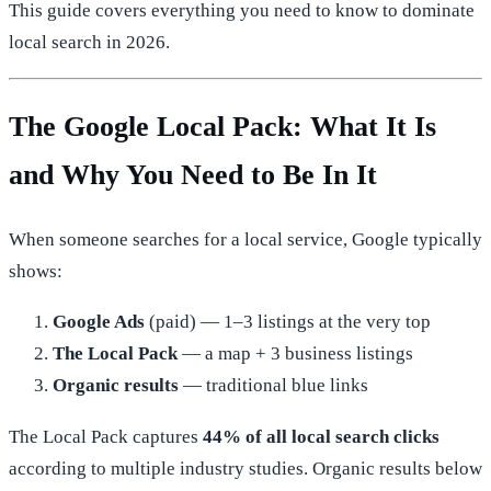
This guide covers everything you need to know to dominate
local search in 2026.
The Google Local Pack: What It Is
and Why You Need to Be In It
When someone searches for a local service, Google typically
shows:
Google Ads
(paid) — 1–3 listings at the very top
The Local Pack
— a map + 3 business listings
Organic results
— traditional blue links
The Local Pack captures
44% of all local search clicks
according to multiple industry studies. Organic results below