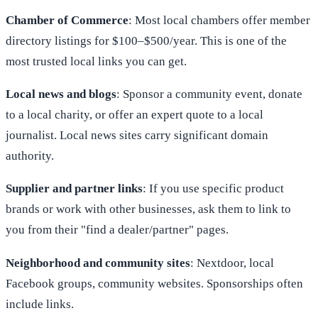
Chamber of Commerce
: Most local chambers offer member
directory listings for $100–$500/year. This is one of the
most trusted local links you can get.
Local news and blogs
: Sponsor a community event, donate
to a local charity, or offer an expert quote to a local
journalist. Local news sites carry significant domain
authority.
Supplier and partner links
: If you use specific product
brands or work with other businesses, ask them to link to
you from their "find a dealer/partner" pages.
Neighborhood and community sites
: Nextdoor, local
Facebook groups, community websites. Sponsorships often
include links.