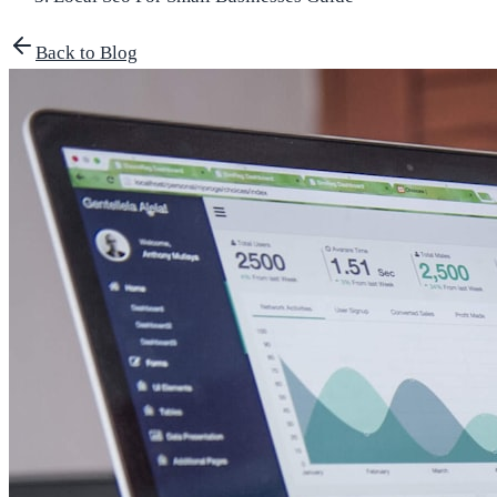
Back to Blog