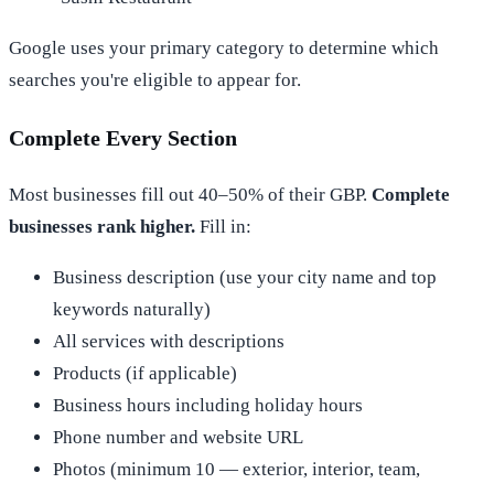
Google uses your primary category to determine which
searches you're eligible to appear for.
Complete Every Section
Most businesses fill out 40–50% of their GBP.
Complete
businesses rank higher.
Fill in:
Business description (use your city name and top
keywords naturally)
All services with descriptions
Products (if applicable)
Business hours including holiday hours
Phone number and website URL
Photos (minimum 10 — exterior, interior, team,