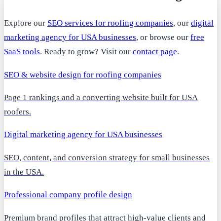
Explore our
SEO services for roofing companies
, our
digital
marketing agency for USA businesses
, or browse our
free
SaaS tools
. Ready to grow? Visit our
contact page
.
SEO & website design for roofing companies
Page 1 rankings and a converting website built for USA
roofers.
Digital marketing agency for USA businesses
SEO, content, and conversion strategy for small businesses
in the USA.
Professional company profile design
Premium brand profiles that attract high-value clients and