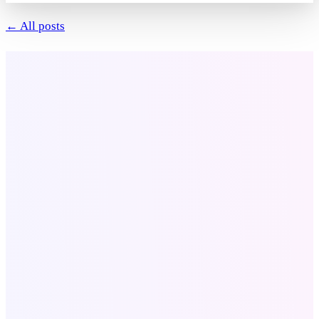
← All posts
Company
About Us
Our Portfolio
Contact
Blog