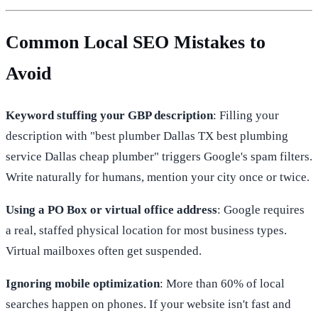
Common Local SEO Mistakes to
Avoid
Keyword stuffing your GBP description
: Filling your
description with "best plumber Dallas TX best plumbing
service Dallas cheap plumber" triggers Google's spam filters.
Write naturally for humans, mention your city once or twice.
Using a PO Box or virtual office address
: Google requires
a real, staffed physical location for most business types.
Virtual mailboxes often get suspended.
Ignoring mobile optimization
: More than 60% of local
searches happen on phones. If your website isn't fast and