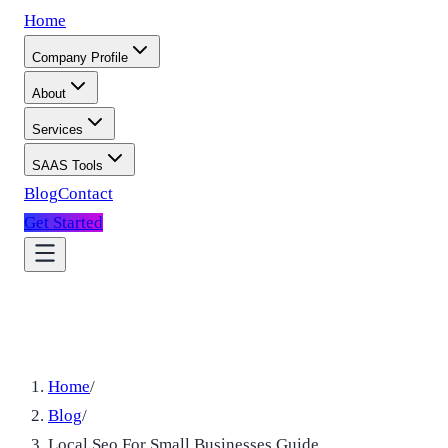
Home
Company Profile
About
Services
SAAS Tools
Blog
Contact
Get Started
Home
/
Blog
/
Local Seo For Small Businesses Guide