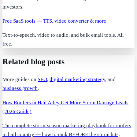
investors.
Free SaaS tools — TTS, video converter & more
Text-to-speech, video to audio, and bulk email tools. All
free.
Related blog posts
More guides on
SEO
,
digital marketing strategy
, and
business growth
.
How Roofers in Hail Alley Get More Storm Damage Leads
(2026 Guide)
The complete storm-season marketing playbook for roofers
in hail country — how to rank BEFORE the storm hits,