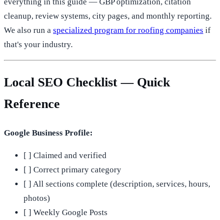
everything in this guide — GBP optimization, citation
cleanup, review systems, city pages, and monthly reporting.
We also run a
specialized program for roofing companies
if
that's your industry.
Local SEO Checklist — Quick
Reference
Google Business Profile:
[ ] Claimed and verified
[ ] Correct primary category
[ ] All sections complete (description, services, hours,
photos)
[ ] Weekly Google Posts