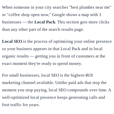
When someone in your city searches "best plumber near me"
or "coffee shop open now," Google shows a map with 3
businesses — the
Local Pack
. This section gets more clicks
than any other part of the search results page.
Local SEO
is the process of optimizing your online presence
so your business appears in that Local Pack and in local
organic results — getting you in front of customers at the
exact moment they're ready to spend money.
For small businesses, local SEO is the highest-ROI
marketing channel available. Unlike paid ads that stop the
moment you stop paying, local SEO compounds over time. A
well-optimized local presence keeps generating calls and
foot traffic for years.