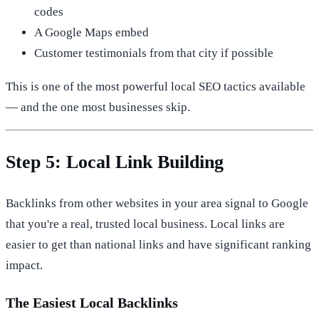
codes
A Google Maps embed
Customer testimonials from that city if possible
This is one of the most powerful local SEO tactics available
— and the one most businesses skip.
Step 5: Local Link Building
Backlinks from other websites in your area signal to Google
that you're a real, trusted local business. Local links are
easier to get than national links and have significant ranking
impact.
The Easiest Local Backlinks