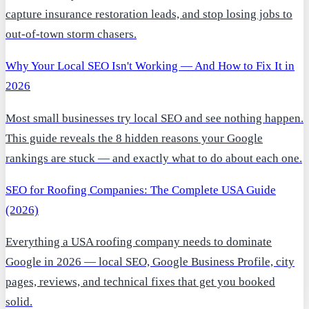
capture insurance restoration leads, and stop losing jobs to
out-of-town storm chasers.
Why Your Local SEO Isn't Working — And How to Fix It in
2026
Most small businesses try local SEO and see nothing happen.
This guide reveals the 8 hidden reasons your Google
rankings are stuck — and exactly what to do about each one.
SEO for Roofing Companies: The Complete USA Guide
(2026)
Everything a USA roofing company needs to dominate
Google in 2026 — local SEO, Google Business Profile, city
pages, reviews, and technical fixes that get you booked
solid.