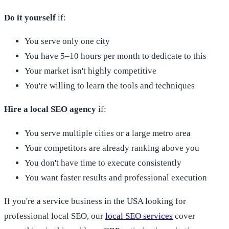
Do it yourself
if:
You serve only one city
You have 5–10 hours per month to dedicate to this
Your market isn't highly competitive
You're willing to learn the tools and techniques
Hire a local SEO agency
if:
You serve multiple cities or a large metro area
Your competitors are already ranking above you
You don't have time to execute consistently
You want faster results and professional execution
If you're a service business in the USA looking for
professional local SEO, our
local SEO services
cover