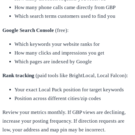
How many phone calls came directly from GBP
Which search terms customers used to find you
Google Search Console
(free):
Which keywords your website ranks for
How many clicks and impressions you get
Which pages are indexed by Google
Rank tracking
(paid tools like BrightLocal, Local Falcon):
Your exact Local Pack position for target keywords
Position across different cities/zip codes
Review your metrics monthly. If GBP views are declining,
increase your posting frequency. If direction requests are
low, your address and map pin may be incorrect.