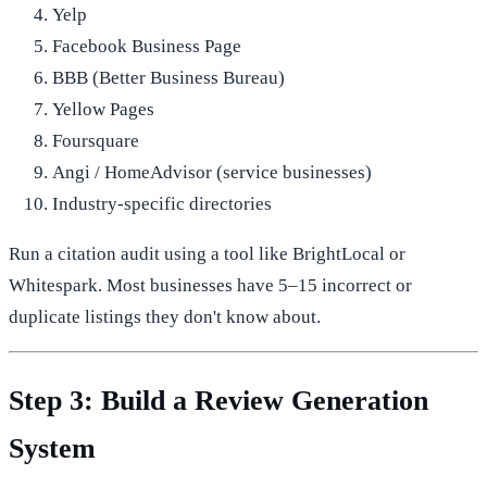
Yelp
Facebook Business Page
BBB (Better Business Bureau)
Yellow Pages
Foursquare
Angi / HomeAdvisor (service businesses)
Industry-specific directories
Run a citation audit using a tool like BrightLocal or
Whitespark. Most businesses have 5–15 incorrect or
duplicate listings they don't know about.
Step 3: Build a Review Generation
System