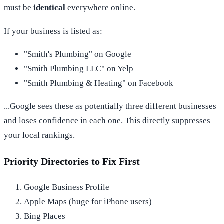
must be
identical
everywhere online.
If your business is listed as:
"Smith's Plumbing" on Google
"Smith Plumbing LLC" on Yelp
"Smith Plumbing & Heating" on Facebook
...Google sees these as potentially three different businesses
and loses confidence in each one. This directly suppresses
your local rankings.
Priority Directories to Fix First
Google Business Profile
Apple Maps (huge for iPhone users)
Bing Places