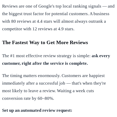
Reviews are one of Google's top local ranking signals — and
the biggest trust factor for potential customers. A business
with 80 reviews at 4.4 stars will almost always outrank a
competitor with 12 reviews at 4.9 stars.
The Fastest Way to Get More Reviews
The #1 most effective review strategy is simple:
ask every
customer, right after the service is complete.
The timing matters enormously. Customers are happiest
immediately after a successful job — that's when they're
most likely to leave a review. Waiting a week cuts
conversion rate by 60–80%.
Set up an automated review request: