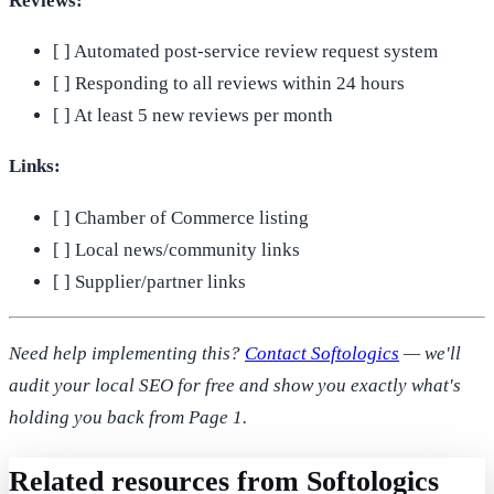
Reviews:
[ ] Automated post-service review request system
[ ] Responding to all reviews within 24 hours
[ ] At least 5 new reviews per month
Links:
[ ] Chamber of Commerce listing
[ ] Local news/community links
[ ] Supplier/partner links
Need help implementing this?
Contact Softologics
— we'll
audit your local SEO for free and show you exactly what's
holding you back from Page 1.
Related resources from Softologics