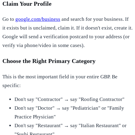
Claim Your Profile
Go to
google.com/business
and search for your business. If
it exists but is unclaimed, claim it. If it doesn't exist, create it.
Google will send a verification postcard to your address (or
verify via phone/video in some cases).
Choose the Right Primary Category
This is the most important field in your entire GBP. Be
specific:
Don't say "Contractor" → say "Roofing Contractor"
Don't say "Doctor" → say "Pediatrician" or "Family
Practice Physician"
Don't say "Restaurant" → say "Italian Restaurant" or
"Sushi Restaurant"