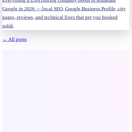
Everything a USA roofing company needs to dominate
Google in 2026 — local SEO, Google Business Profile, city
pages, reviews, and technical fixes that get you booked
solid.
← All posts
Company
About Us