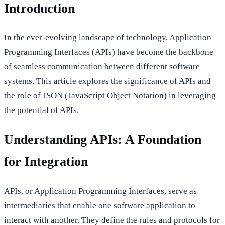
Introduction
In the ever-evolving landscape of technology, Application
Programming Interfaces (APIs) have become the backbone
of seamless communication between different software
systems. This article explores the significance of APIs and
the role of JSON (JavaScript Object Notation) in leveraging
the potential of APIs.
Understanding APIs: A Foundation
for Integration
APIs, or Application Programming Interfaces, serve as
intermediaries that enable one software application to
interact with another. They define the rules and protocols for