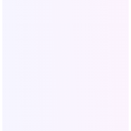
Terms and conditions
SaaS Tools
All SAAS Tools
Text to Speech
Video to Audio
Bulk Email Tool
Resources
Write for Us
Call Now
+18058052162
Write for US:
info@softologics.pro