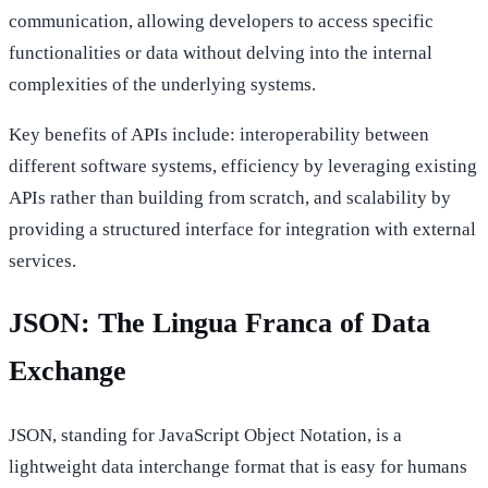
communication, allowing developers to access specific
functionalities or data without delving into the internal
complexities of the underlying systems.
Key benefits of APIs include: interoperability between
different software systems, efficiency by leveraging existing
APIs rather than building from scratch, and scalability by
providing a structured interface for integration with external
services.
JSON: The Lingua Franca of Data
Exchange
JSON, standing for JavaScript Object Notation, is a
lightweight data interchange format that is easy for humans