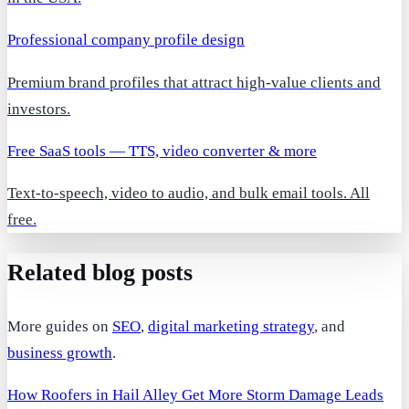
Professional company profile design
Premium brand profiles that attract high-value clients and
investors.
Free SaaS tools — TTS, video converter & more
Text-to-speech, video to audio, and bulk email tools. All
free.
Related blog posts
More guides on
SEO
,
digital marketing strategy
, and
business growth
.
How Roofers in Hail Alley Get More Storm Damage Leads